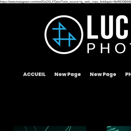
https://www.instagram.com/reel/Ce2XLXTjstu/?utm_source=ig_web_copy_link&igsh=MzRlODBiN
ACCUEIL
New Page
New Page
P