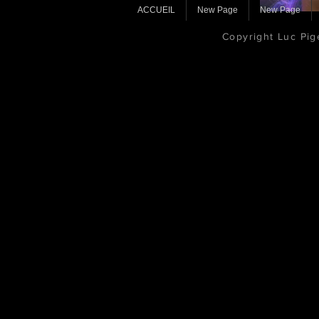
ACCUEIL
New Page
New Page
Copyright Luc Pig