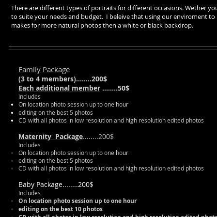
There are different types of portraits for different occasions. Wether y
to suite your needs and budget. I beleive that using our enviroment to b
makes for more natural photos then a white or black backdrop.
Family Package
(
3 to 4 members
)
........200$
Each additional member
........50$
Includes
On location photo session up to one hour
editing on the best 5 photos
CD with all photos in low resolution and high resolution edited photos
Maternity Package
........200$
Includes
On location photo session up to one hour
editing on the best 5 photos
CD with all photos in low resolution and high resolution edited photos
Baby Package........200$
Includes
On location photo session up to one hour
editing on the best 10 photos