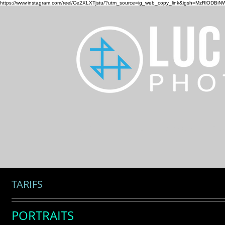
https://www.instagram.com/reel/Ce2XLXTjstu/?utm_source=ig_web_copy_link&igsh=MzRlODBiN
HOME
PHOTO
DESIGN
CO
TARIFS
PORTRAITS