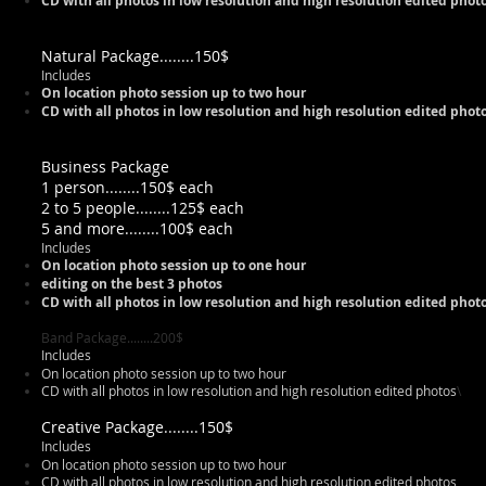
CD with all photos in low resolution and high resolution edited pho
Natural Package........150$
Includes
On location photo session up to two hour
CD with all photos in low resolution and high resolution edited pho
Business Package
1 person........150$ each
2 to 5 people........125$ each
5 and more........100$ each
Includes
On location photo session up to one hour
editing on the best 3 photos
CD with all photos in low resolution and high resolution edited pho
Band Package........200$
Includes
On location photo session up to two hour
CD with all photos in low resolution and high resolution edited photos
\
Creative Package........150$
Includes
On location photo session up to two hour
CD with all photos in low resolution and high resolution edited photos