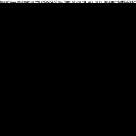
https://www.instagram.com/reel/Ce2XLXTjstu/?utm_source=ig_web_copy_link&igsh=MzRlODBiN
HOME
PHOTO
DESIGN
CO