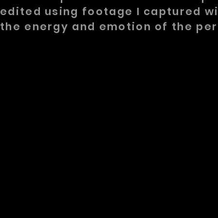
edited using footage I captured w
the energy and emotion of the pe