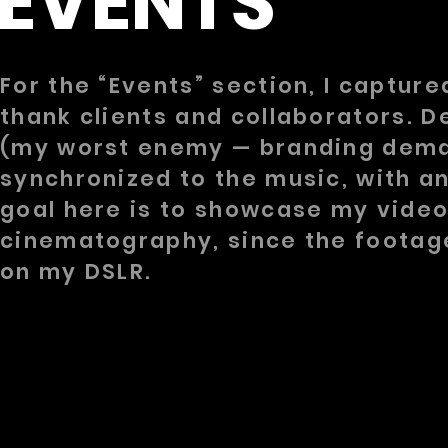
EVENTS
For the “Events” section, I captur
thank clients and collaborators. De
(my worst enemy — branding demand
synchronized to the music, with a
goal here is to showcase my video
cinematography, since the footag
on my DSLR.