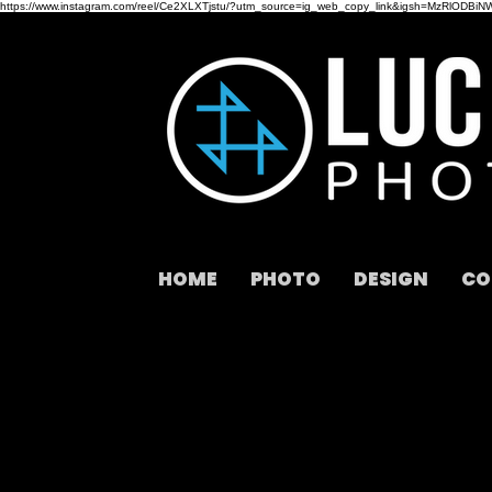
https://www.instagram.com/reel/Ce2XLXTjstu/?utm_source=ig_web_copy_link&igsh=MzRlODBiN
HOME
PHOTO
DESIGN
CO