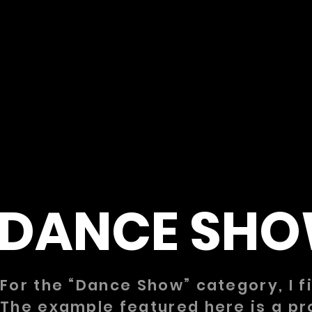
DANCE SH
For the “Dance Show” category, I 
The example featured here is a pr