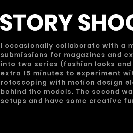
STORY SHO
I occasionally collaborate with a 
submissions for magazines and exp
into two series (fashion looks an
extra 15 minutes to experiment wi
rotoscoping with motion design el
behind the models. The second was
setups and have some creative fun