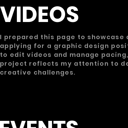
VIDEOS
I prepared this page to showcase 
applying for a graphic design posi
to edit videos and manage pacing,
project reflects my attention to 
creative challenges.