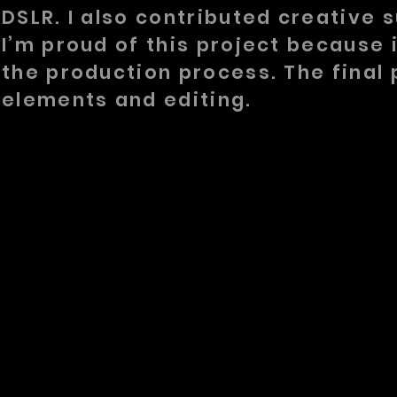
DSLR. I also contributed creative s
I’m proud of this project because
the production process. The final 
elements and editing.