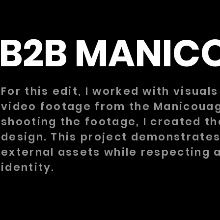
B2B MANIC
For this edit, I worked with visual
video footage from the Manicouaga
shooting the footage, I created th
design. This project demonstrates
external assets while respecting a
identity.