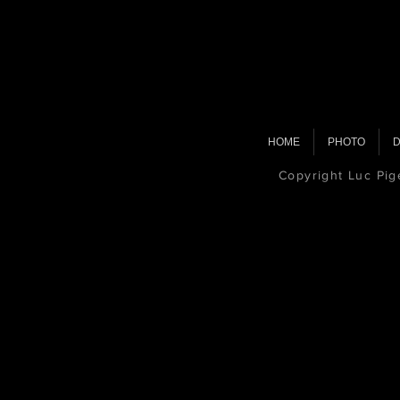
HOME
PHOTO
D
Copyright Luc Pi