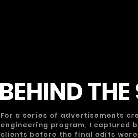
BEHIND THE
For a series of advertisements cre
engineering program, I captured 
clients before the final edits we