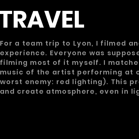
TRAVEL
For a team trip to Lyon, I filmed 
experience. Everyone was supposed
filming most of it myself. I match
music of the artist performing at 
worst enemy: red lighting). This pro
and create atmosphere, even in li