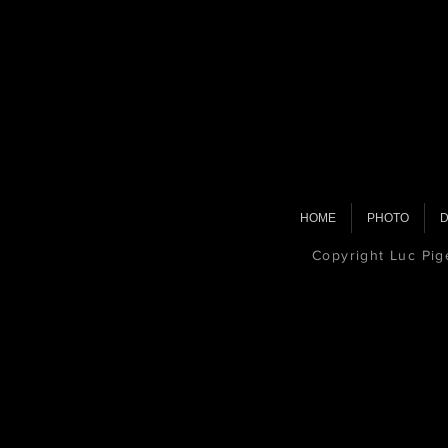
HOME
PHOTO
D
Copyright Luc Pi