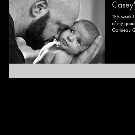
Casey'
This week 
of my good 
Gatineau Q