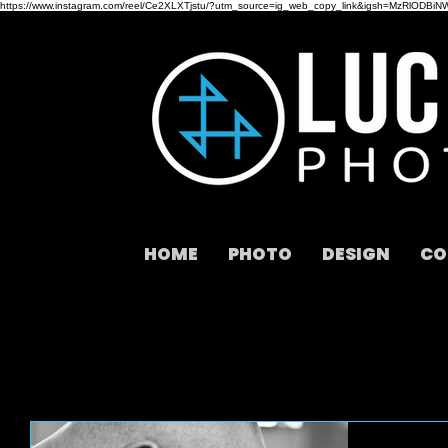
https://www.instagram.com/reel/Ce2XLXTjstu/?utm_source=ig_web_copy_link&igsh=MzRlODBiN
HOME
PHOTO
DESIGN
CO