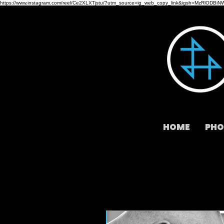
https://www.instagram.com/reel/Ce2XLXTjstu/?utm_source=ig_web_copy_link&igsh=MzRlODBiN
HOME
PHO