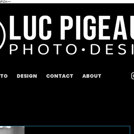
WFlZA==
TO
DESIGN
CONTACT
ABOUT