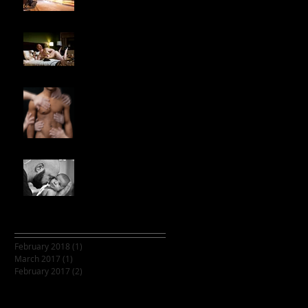
Throb with Tristan
Ginger
Multiple hands on body
photoshop
Casey's Beautiful
Family
Archive
February 2018
(1)
1 post
March 2017
(1)
1 post
February 2017
(2)
2 posts
Search By Tags