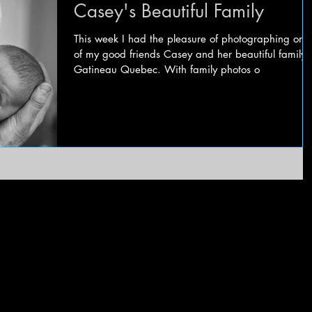
Casey's Beautiful Family
This week I had the pleasure of photographing one
of my good friends Casey and her beautiful family 
Gatineau Quebec. With family photos o