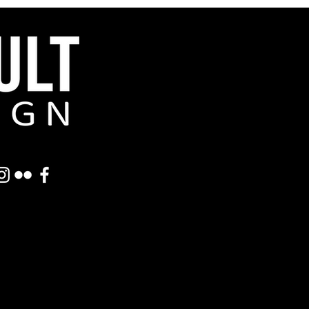
Featured Posts