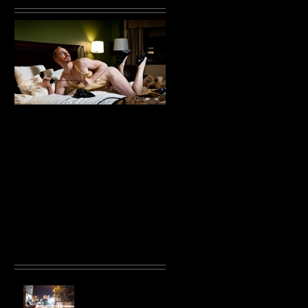
in
Throb with Tristan
Ginger
Recent Posts
Unpublished Bali
Photos 2015